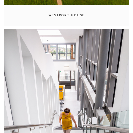
WESTPORT HOUSE