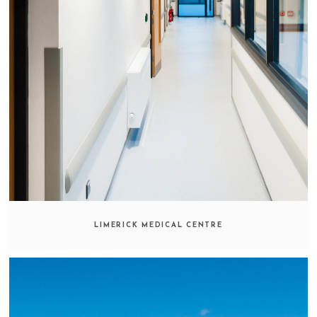
LIMERICK MEDICAL CENTRE