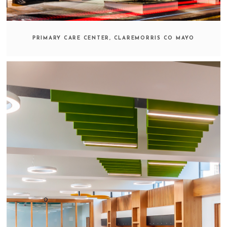
PRIMARY CARE CENTER, CLAREMORRIS CO MAYO