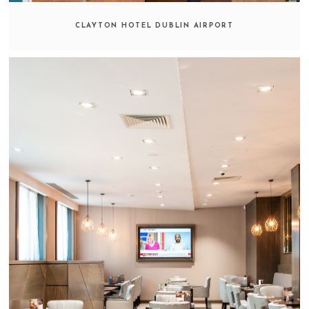
CLAYTON HOTEL DUBLIN AIRPORT