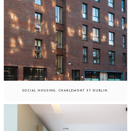
SOCIAL HOUSING, CHARLEMONT ST DUBLIN.