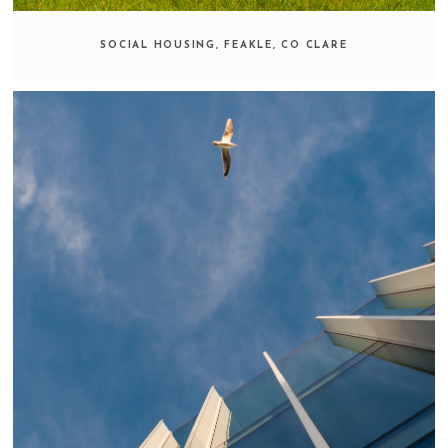
SOCIAL HOUSING, FEAKLE, CO CLARE