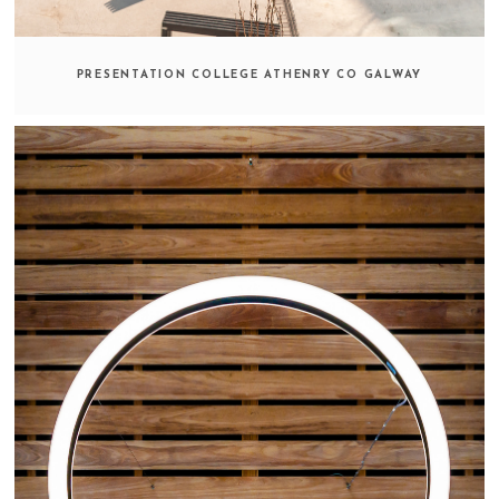
PRESENTATION COLLEGE ATHENRY CO GALWAY