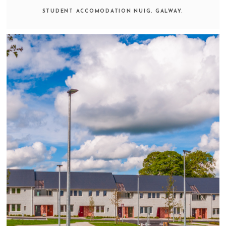
STUDENT ACCOMODATION NUIG, GALWAY.