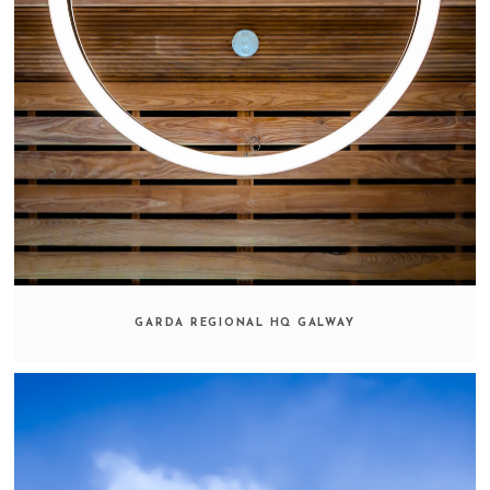
GARDA REGIONAL HQ GALWAY