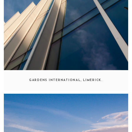
GARDENS INTERNATIONAL, LIMERICK.