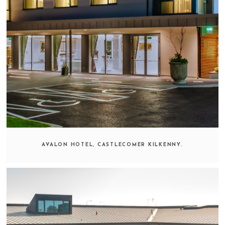
AVALON HOTEL, CASTLECOMER KILKENNY.