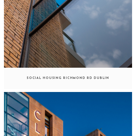
SOCIAL HOUSING RICHMOND RD DUBLIN