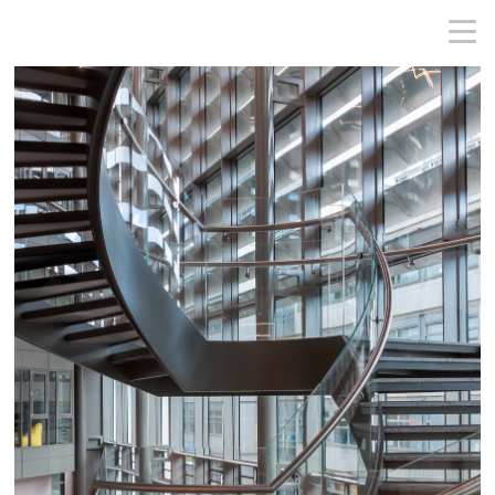
MICHAEL CONLON PHOTOGRAPHY