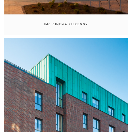
IMC CINEMA KILKENNY