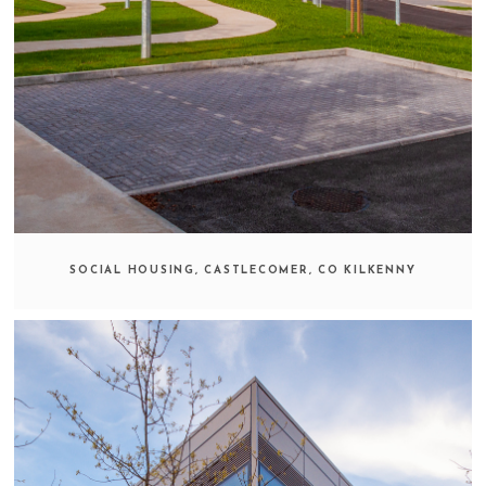
SOCIAL HOUSING, CASTLECOMER, CO KILKENNY