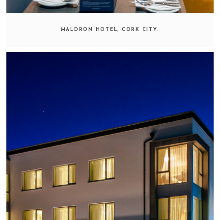
MALDRON HOTEL, CORK CITY.