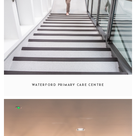
WATERFORD PRIMARY CARE CENTRE