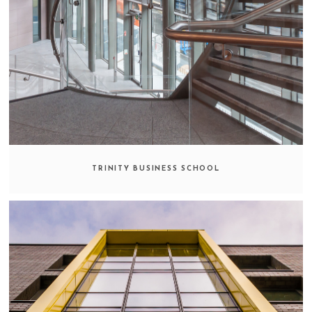
TRINITY BUSINESS SCHOOL