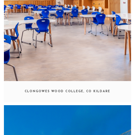
CLONGOWES WOOD COLLEGE, CO KILDARE