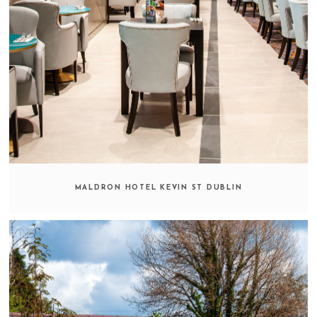
MALDRON HOTEL KEVIN ST DUBLIN