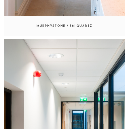
MURPHYSTONE / SM QUARTZ