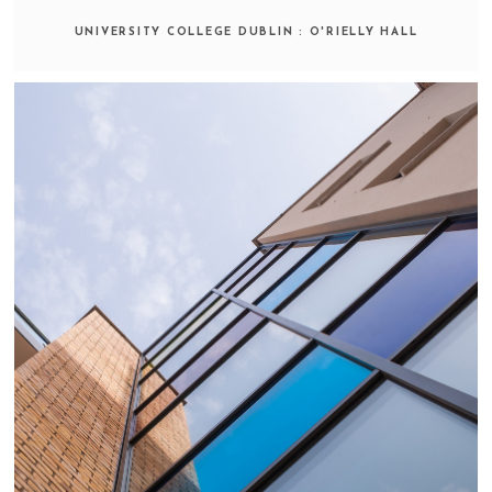
UNIVERSITY COLLEGE DUBLIN : O'RIELLY HALL